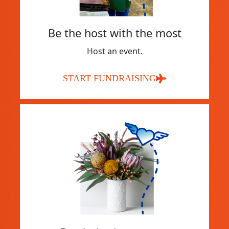
Be the host with the most
Host an event.
START FUNDRAISING