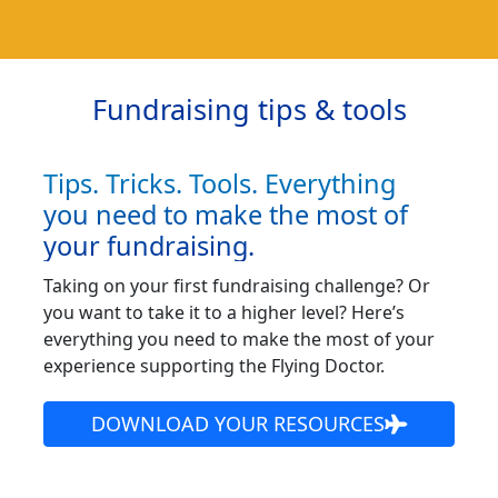
Fundraising tips & tools
Tips. Tricks. Tools. Everything
you need to make the most of
your fundraising.
Taking on your first fundraising challenge? Or
you want to take it to a higher level? Here’s
everything you need to make the most of your
experience supporting the Flying Doctor.
DOWNLOAD YOUR RESOURCES