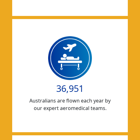
36,951
Australians are flown each year by
our expert aeromedical teams.