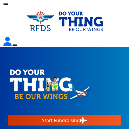
Start Fundraising