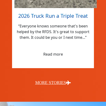
2026 Truck Run a Triple Treat
“Everyone knows someone that's been
helped by the RFDS. It's great to support
them. It could be you or I next time...”
Read more
MORE STORIES