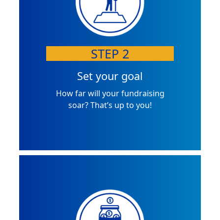
STEP 2
Set your goal
How far will your fundraising
soar? That’s up to you!