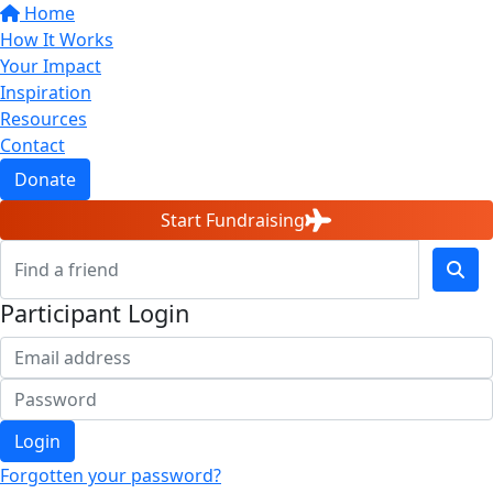
Home
How It Works
Your Impact
Inspiration
Resources
Contact
Donate
Start Fundraising
Participant Login
Login
Forgotten your password?