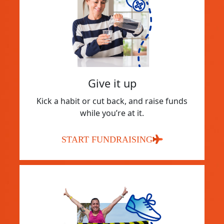
Give it up
Kick a habit or cut back, and raise funds
while you’re at it.
START FUNDRAISING