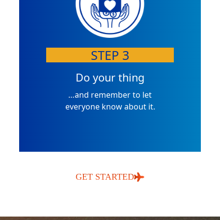
STEP 3
Do your thing
…and remember to let
everyone know about it.
GET STARTED