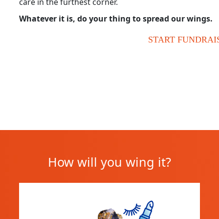
care in the furthest corner.
Whatever it is, do your thing to spread our wings.
START FUNDRAI
How will you wing it?