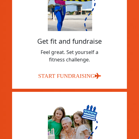
Get fit and fundraise
Feel great. Set yourself a
fitness challenge.
START FUNDRAISING