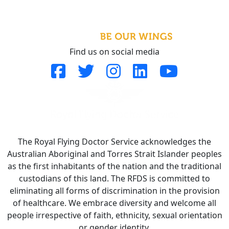
Find us on social media
The Royal Flying Doctor Service acknowledges the
Australian Aboriginal and Torres Strait Islander peoples
as the first inhabitants of the nation and the traditional
custodians of this land. The RFDS is committed to
eliminating all forms of discrimination in the provision
of healthcare. We embrace diversity and welcome all
people irrespective of faith, ethnicity, sexual orientation
or gender identity.