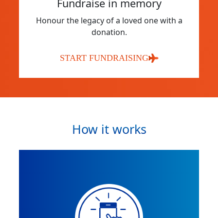
Fundraise in memory
Honour the legacy of a loved one with a
donation.
START FUNDRAISING
How it works