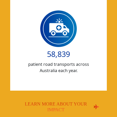
58,839
patient road transports across
Australia each year.
LEARN MORE ABOUT YOUR
IMPACT