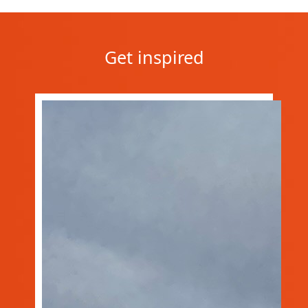
Get inspired