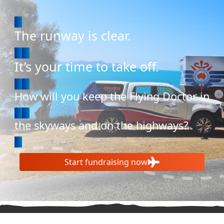
The runway is clear.
It’s your time to take off.
How will you keep the Flying Doctor in
the skyways and on the highways?
Start fundraising now
^