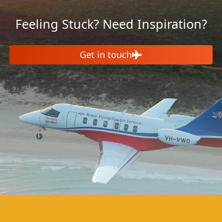
Feeling Stuck? Need Inspiration?
Get in touch