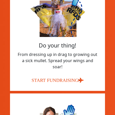
Do your thing!
From dressing up in drag to growing out
a sick mullet. Spread your wings and
soar!
START FUNDRAISING