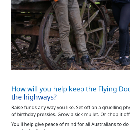
How will you help keep the Flying Do
the highways?
Raise funds any way you like. Set off on a gruelling ph
of birthday pressies. Grow a sick mullet. Or chop it off
You'll help give peace of mind for all Australians to do