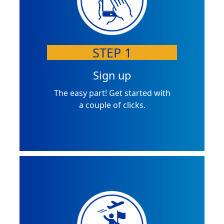
STEP 1
Sign up
The easy part! Get started with
a couple of clicks.