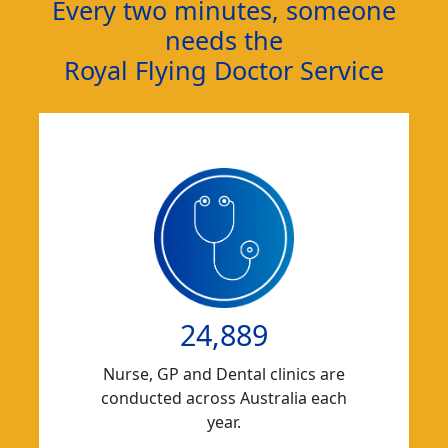
Every two minutes, someone
needs the
Royal Flying Doctor Service
24,889
Nurse, GP and Dental clinics are
conducted across Australia each
year.