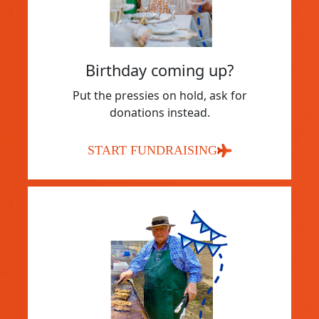
Birthday coming up?
Put the pressies on hold, ask for
donations instead.
START FUNDRAISING