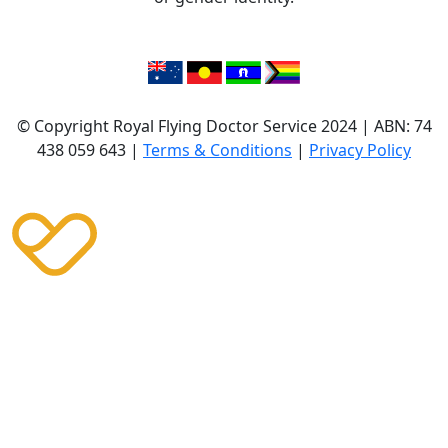
© Copyright Royal Flying Doctor Service 2024 | ABN: 74
438 059 643 |
Terms & Conditions
|
Privacy Policy