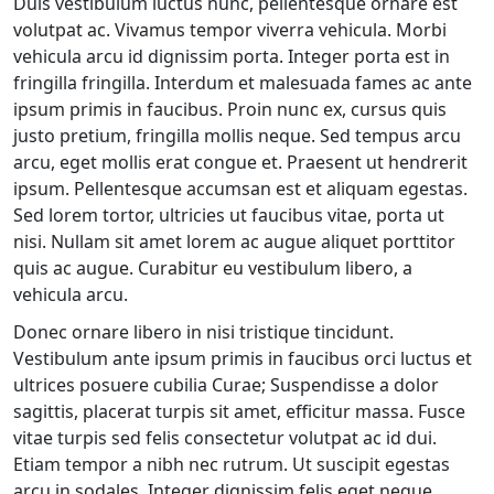
Duis vestibulum luctus nunc, pellentesque ornare est
volutpat ac. Vivamus tempor viverra vehicula. Morbi
vehicula arcu id dignissim porta. Integer porta est in
fringilla fringilla. Interdum et malesuada fames ac ante
ipsum primis in faucibus. Proin nunc ex, cursus quis
justo pretium, fringilla mollis neque. Sed tempus arcu
arcu, eget mollis erat congue et. Praesent ut hendrerit
ipsum. Pellentesque accumsan est et aliquam egestas.
Sed lorem tortor, ultricies ut faucibus vitae, porta ut
nisi. Nullam sit amet lorem ac augue aliquet porttitor
quis ac augue. Curabitur eu vestibulum libero, a
vehicula arcu.
Donec ornare libero in nisi tristique tincidunt.
Vestibulum ante ipsum primis in faucibus orci luctus et
ultrices posuere cubilia Curae; Suspendisse a dolor
sagittis, placerat turpis sit amet, efficitur massa. Fusce
vitae turpis sed felis consectetur volutpat ac id dui.
Etiam tempor a nibh nec rutrum. Ut suscipit egestas
arcu in sodales. Integer dignissim felis eget neque