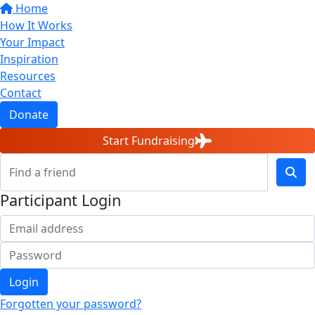
Home
How It Works
Your Impact
Inspiration
Resources
Contact
Donate
Start Fundraising
Participant Login
Login
Forgotten your password?