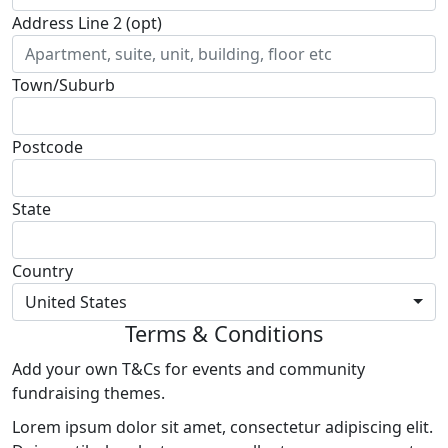
Address Line 2 (opt)
Town/Suburb
Postcode
State
Country
United States
Terms & Conditions
Add your own T&Cs for events and community
fundraising themes.
Lorem ipsum dolor sit amet, consectetur adipiscing elit.