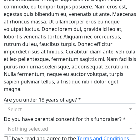
commodo, eu tempor turpis posuere. Nam eros est,
egestas quis bibendum eu, venenatis ut ante. Maecenas
at rhoncus massa. Ut ullamcorper eros eu neque
volutpat luctus. Donec lorem dui, gravida id leo at,
lobortis venenatis tortor. Aliquam nec orci cursus,
rutrum dui eu, faucibus turpis. Donec efficitur
imperdiet risus at finibus. Curabitur diam ante, vehicula
et leo pellentesque, fermentum sagittis mi. Nam facilisis
purus non urna scelerisque, ac consequat ex rutrum.
Nulla fermentum, neque eu auctor volutpat, turpis
sapien pulvinar tellus, a tristique nibh dolor eget
magna.
Are you under 18 years of age? *
Select
Do you have parental consent for this fundraiser? *
Nothing selected
I have read and agree to the
Terms and Conditions