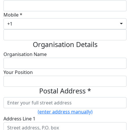
Mobile *
+1
Organisation Details
Organisation Name
Your Position
Postal Address *
(enter address manually)
Address Line 1