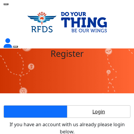
Register
Create Account
Login
If you have an account with us already please login
below.