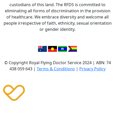
custodians of this land. The RFDS is committed to
eliminating all forms of discrimination in the provision
of healthcare. We embrace diversity and welcome all
people irrespective of faith, ethnicity, sexual orientation
or gender identity.
© Copyright Royal Flying Doctor Service 2024 | ABN: 74
438 059 643 |
Terms & Conditions
|
Privacy Policy