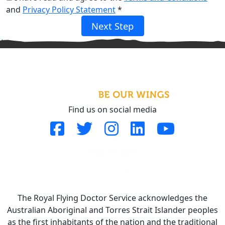
and
Privacy Policy Statement
*
Next Step
^
Find us on social media
The Royal Flying Doctor Service acknowledges the
Australian Aboriginal and Torres Strait Islander peoples
as the first inhabitants of the nation and the traditional