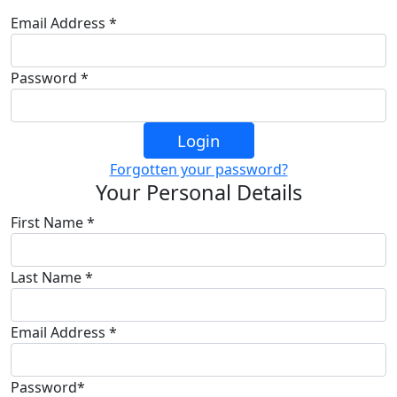
Email Address *
Password *
Login
Forgotten your password?
Your Personal Details
First Name *
Last Name *
Email Address *
Password*